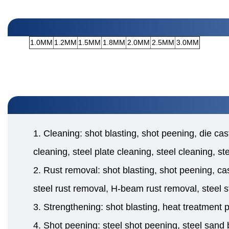
1.0MM
1.2MM
1.5MM
1.8MM
2.0MM
2.5MM
3.0MM
1. Cleaning: shot blasting, shot peening, die cas
cleaning, steel plate cleaning, steel cleaning, s
2. Rust removal: shot blasting, shot peening, cas
steel rust removal, H-beam rust removal, steel s
3. Strengthening: shot blasting, heat treatment 
4. Shot peening: steel shot peening, steel sand b