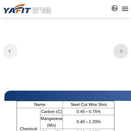
Name
Steel Cut Wire Shot
Carbon (C)
0.45～0.75%
Manganese
0.40～1.20%
(Mn)
Chemical