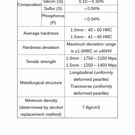
Silicon (Si)
0.10～0.30%
Composition
Sulfur (S)
＜0.04%
Phosphorus
＜0.04%
(P)
1.0mm：40～50 HRC
Average hardness
1.5mm：41～45 HRC
Maximum deviation range
Hardness deviation
is ±1.0HRC or ±40HV
1.0mm：1750～2150 Mpa
Tensile strength
1.5mm：1250～1450 Mpa
Longitudinal (uniformly
deformed pearlite)
Metallurgical structure
Transverse (uniformly
deformed pearlite)
Minimum density
(determined by alcohol
7.8g/cm3
replacement method)