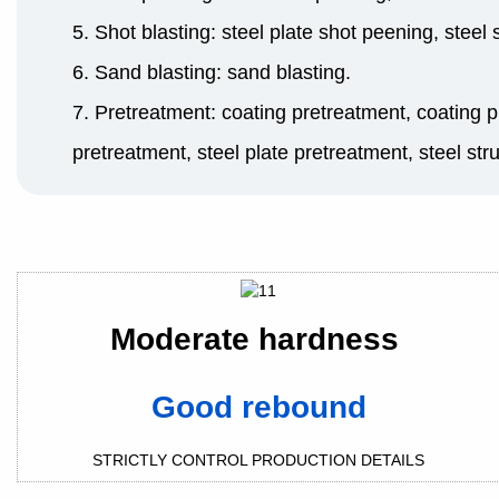
5. Shot blasting: steel plate shot peening, steel
6. Sand blasting: sand blasting.
7. Pretreatment: coating pretreatment, coating p
pretreatment, steel plate pretreatment, steel str
Moderate hardness
Good rebound
STRICTLY CONTROL PRODUCTION DETAILS