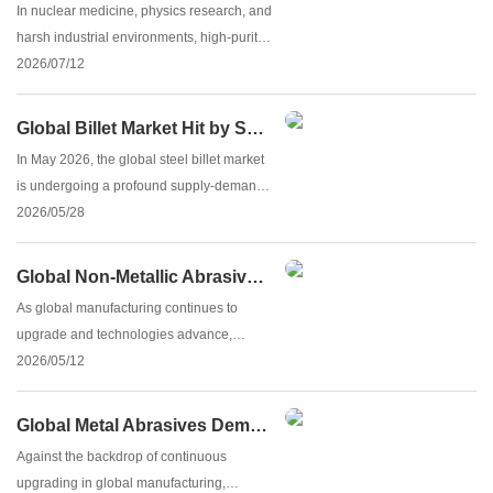
In nuclear medicine, physics research, and
harsh industrial environments, high-purity
lead serves as a vital material for reliable
2026/07/12
radiation shielding and corrosion
protection. Featuring high density (11.34
Global Billet Market Hit by Supply Shock as Chinese Billet Products Accelerate to Fill the Gap
g/cm³), super...
In May 2026, the global steel billet market
is undergoing a profound supply‑demand
reshaping. Against the backdrop of
2026/05/28
escalating geopolitical conflicts in the
Middle East, production disruptions in
Global Non‑Metallic Abrasives Market: China Solidifies Leadership in Corundum and Silicon Carbide
overseas steel capacit...
As global manufacturing continues to
upgrade and technologies advance,
corundum and silicon carbide – core hard
2026/05/12
non‑metallic abrasives – are playing an
increasingly fundamental role in precision
Global Metal Abrasives Demand Continues to Rise, China's Steel Shot and Steel Grit Industry Gains Foothold on the World Stage
machining, metal processi...
Against the backdrop of continuous
upgrading in global manufacturing,