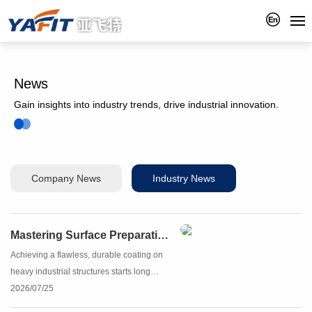
News
Gain insights into industry trends, drive industrial innovation.
Company News
Industry News
Mastering Surface Preparation with Yafit Steel Grit
Achieving a flawless, durable coating on
heavy industrial structures starts long
before the paint touches the metal. The
2026/07/25
secret to ultimate coating longevity lies in