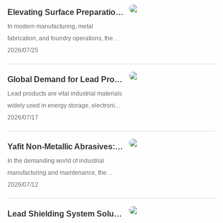
the anchor profile created during the initial
Elevating Surface Preparation with Yafit Steel Shot
cleaning...
In modern manufacturing, metal
fabrication, and foundry operations, the
quality of surface preparation can make or
2026/07/25
break the final product. Achieving the
ultimate clean, strong, and perfectly
Global Demand for Lead Products and the Rise of China’s Lead Industry
textured surface requires hi...
Lead products are vital industrial materials
widely used in energy storage, electronics,
construction, and radiation shielding.
2026/07/17
Valued for their reliability, durability, and
cost-effectiveness, lead-based solutions
Yafit Non-Metallic Abrasives: The Future of Efficient Surface Preparation
maint...
In the demanding world of industrial
manufacturing and maintenance, the
quality of surface preparation determines
2026/07/12
the longevity and performance of the final
finish. Whether you are removing rust,
Lead Shielding System Solutions | High-Purity Lead Products for Radiation & Industrial Safety | Yafit
preparing a surface f...