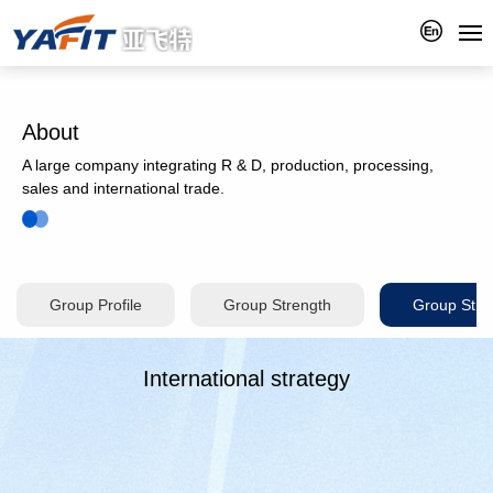
About
A large company integrating R & D, production, processing,
sales and international trade.
Group Profile
Group Strength
Group Stra
International strategy