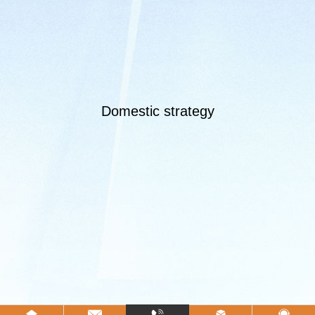
Domestic strategy