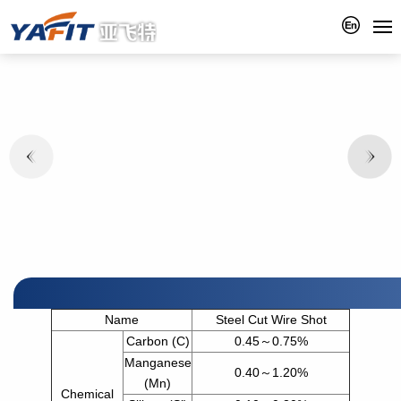
Name
Steel Cut Wire Shot
Carbon (C)
0.45～0.75%
Manganese
0.40～1.20%
(Mn)
Chemical