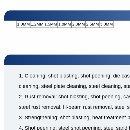
1.0MM
1.2MM
1.5MM
1.8MM
2.0MM
2.5MM
3.0MM
1. Cleaning: shot blasting, shot peening, die cas
cleaning, steel plate cleaning, steel cleaning, s
2. Rust removal: shot blasting, shot peening, cas
steel rust removal, H-beam rust removal, steel s
3. Strengthening: shot blasting, heat treatment 
4. Shot peening: steel shot peening, steel sand b