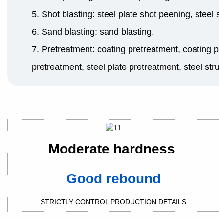
5. Shot blasting: steel plate shot peening, steel
6. Sand blasting: sand blasting.
7. Pretreatment: coating pretreatment, coating p
pretreatment, steel plate pretreatment, steel str
Moderate hardness
Good rebound
STRICTLY CONTROL PRODUCTION DETAILS