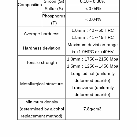
Silicon (Si)
0.10～0.30%
Composition
Sulfur (S)
＜0.04%
Phosphorus
＜0.04%
(P)
1.0mm：40～50 HRC
Average hardness
1.5mm：41～45 HRC
Maximum deviation range
Hardness deviation
is ±1.0HRC or ±40HV
1.0mm：1750～2150 Mpa
Tensile strength
1.5mm：1250～1450 Mpa
Longitudinal (uniformly
deformed pearlite)
Metallurgical structure
Transverse (uniformly
deformed pearlite)
Minimum density
(determined by alcohol
7.8g/cm3
replacement method)