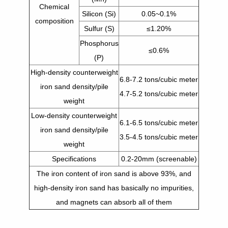
Chemical
Silicon (Si)
0.05~0.1%
composition
Sulfur (S)
≤1.20%
Phosphorus
≤0.6%
(P)
High-density counterweight
6.8-7.2 tons/cubic meter
iron sand density/pile
4.7-5.2 tons/cubic meter
weight
Low-density counterweight
6.1-6.5 tons/cubic meter
iron sand density/pile
3.5-4.5 tons/cubic meter
weight
Specifications
0.2-20mm (screenable)
The iron content of iron sand is above 93%, and
high-density iron sand has basically no impurities,
and magnets can absorb all of them