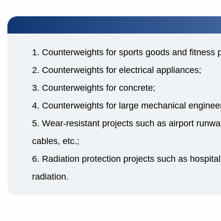
1. Counterweights for sports goods and fitness 
2. Counterweights for electrical appliances;
3. Counterweights for concrete;
4. Counterweights for large mechanical engineeri
5. Wear-resistant projects such as airport runwa
cables, etc.;
6. Radiation protection projects such as hospital
radiation.