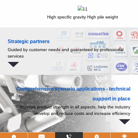
High specific gravity High pile weight
Strategic partners
Guided by customer needs and guaranteed by professional
services
Comprehensive scenario applications - technical
support in place
Improve product strength in all aspects, help the industry
develop and reduce costs and increase efficiency