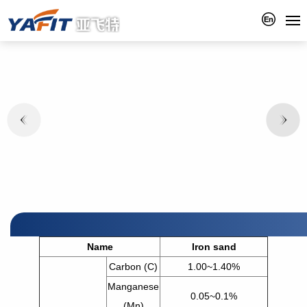
Name
Iron sand
Carbon (C)
1.00~1.40%
Manganese
0.05~0.1%
(Mn)