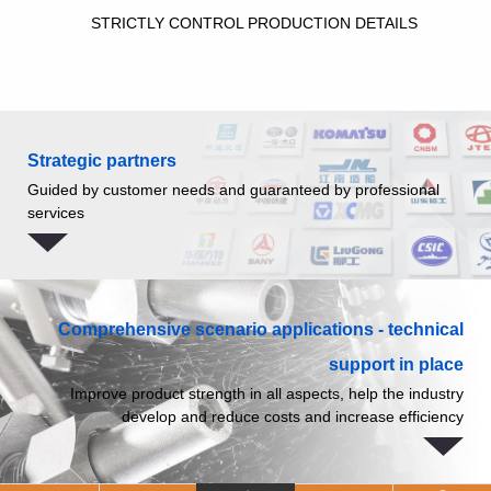
STRICTLY CONTROL PRODUCTION DETAILS
Strategic partners
Guided by customer needs and guaranteed by professional
services
Comprehensive scenario applications - technical
support in place
Improve product strength in all aspects, help the industry
develop and reduce costs and increase efficiency