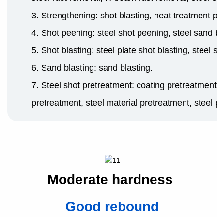
3. Strengthening: shot blasting, heat treatment 
4. Shot peening: steel shot peening, steel sand b
5. Shot blasting: steel plate shot blasting, steel 
6. Sand blasting: sand blasting.
7. Steel shot pretreatment: coating pretreatment
pretreatment, steel material pretreatment, steel 
Moderate hardness
Good rebound