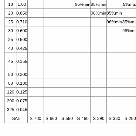
18
1.00
96%min
85%min
5%ma
20
0.850
96%min
85%min
25
0.710
96%min
85%mi
30
0.600
96%mi
35
0.500
40
0.425
45
0.355
50
0.300
80
0.180
120
0.125
200
0.075
325
0.045
SAE
S-780
S-660
S-550
S-460
S-390
S-330
S-280