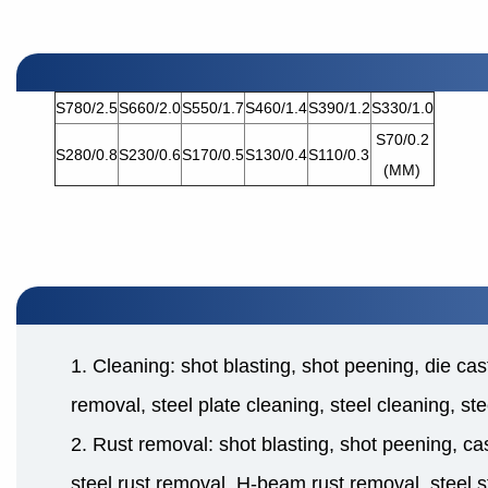
S780/2.5
S660/2.0
S550/1.7
S460/1.4
S390/1.2
S330/1.0
S70/0.2
S280/0.8
S230/0.6
S170/0.5
S130/0.4
S110/0.3
(MM)
1. Cleaning: shot blasting, shot peening, die cas
removal, steel plate cleaning, steel cleaning, st
2. Rust removal: shot blasting, shot peening, cas
steel rust removal, H-beam rust removal, steel s