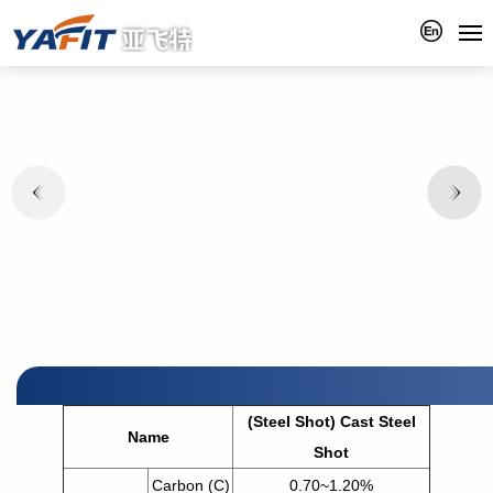
(Steel Shot) Cast Steel
Name
Shot
Carbon (C)
0.70~1.20%