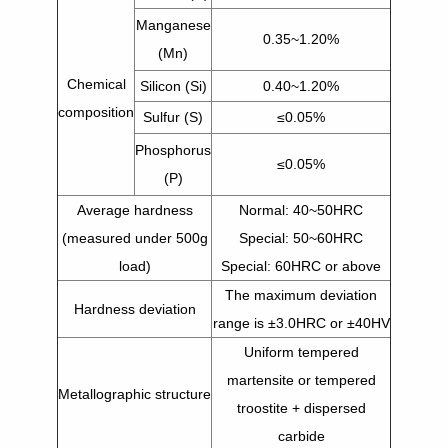
Manganese
0.35~1.20%
(Mn)
Chemical
Silicon (Si)
0.40~1.20%
composition
Sulfur (S)
≤0.05%
Phosphorus
≤0.05%
(P)
Average hardness
Normal: 40~50HRC
(measured under 500g
Special: 50~60HRC
load)
Special: 60HRC or above
The maximum deviation
Hardness deviation
range is ±3.0HRC or ±40HV
Uniform tempered
martensite or tempered
Metallographic structure
troostite + dispersed
carbide