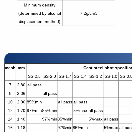
Minimum density
(determined by alcohol
7.2g/cm3
displacement method)
mesh
mm
Cast steel shot specific
SS-2.5
SS-2.0
SS-1.7
SS-1.4
SS-1.2
SS-1.0
SS-0.
7
2.80
all pass
8
2.36
all pass
10
2.00
85%min
all pass
all pass
12
1.70
97%min
85%min
5%max
all pass
14
1.40
97%min
85%min
5%max
all pass
16
1.18
97%min
85%min
5%max
all pas